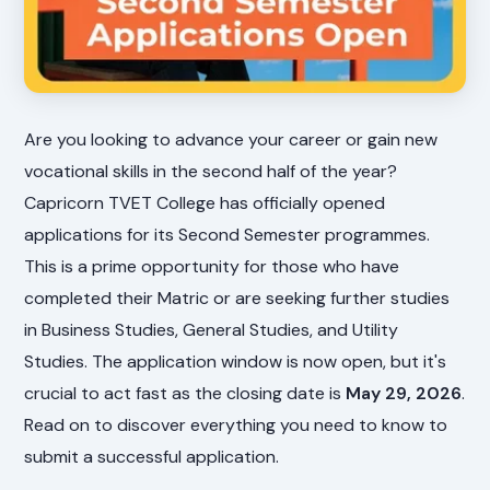
Are you looking to advance your career or gain new
vocational skills in the second half of the year?
Capricorn TVET College has officially opened
applications for its Second Semester programmes.
This is a prime opportunity for those who have
completed their Matric or are seeking further studies
in Business Studies, General Studies, and Utility
Studies. The application window is now open, but it's
crucial to act fast as the closing date is
May 29, 2026
.
Read on to discover everything you need to know to
submit a successful application.