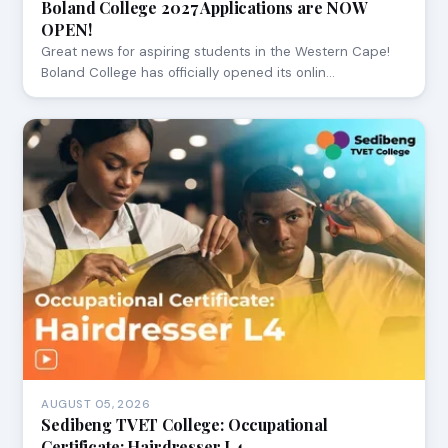
Boland College 2027 Applications are NOW
OPEN!
Great news for aspiring students in the Western Cape!
Boland College has officially opened its onlin…
AUGUST 05, 2026
Sedibeng TVET College: Occupational
Certificate: Hairdresser L4