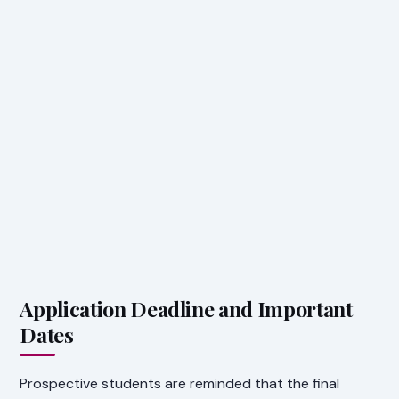
Application Deadline and Important
Dates
Prospective students are reminded that the final