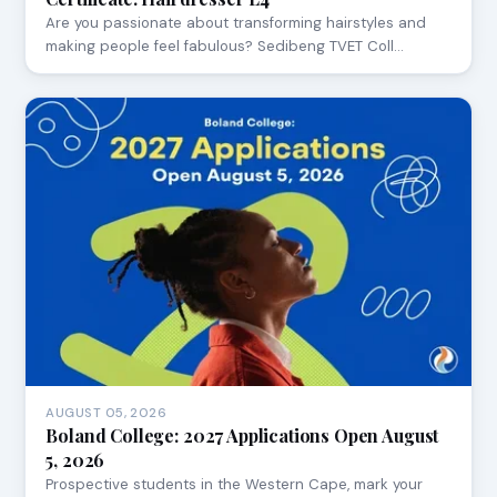
Are you passionate about transforming hairstyles and
making people feel fabulous? Sedibeng TVET Coll…
AUGUST 05, 2026
Boland College: 2027 Applications Open August
5, 2026
Prospective students in the Western Cape, mark your