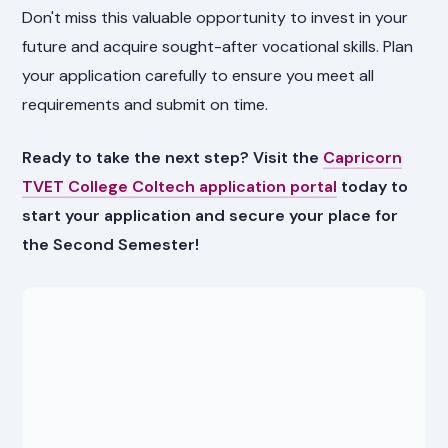
Don't miss this valuable opportunity to invest in your
future and acquire sought-after vocational skills. Plan
your application carefully to ensure you meet all
requirements and submit on time.
Ready to take the next step? Visit the
Capricorn
TVET College Coltech application portal
today to
start your application and secure your place for
the Second Semester!