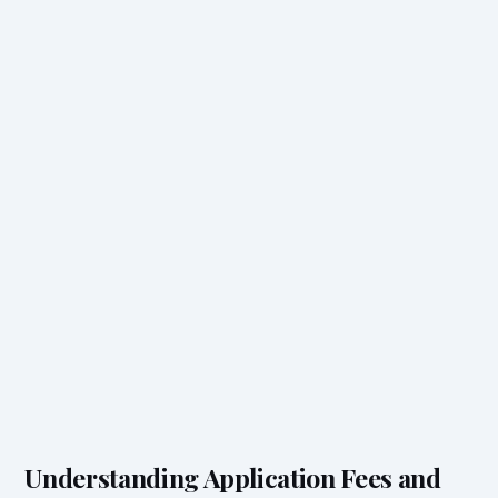
Understanding Application Fees and