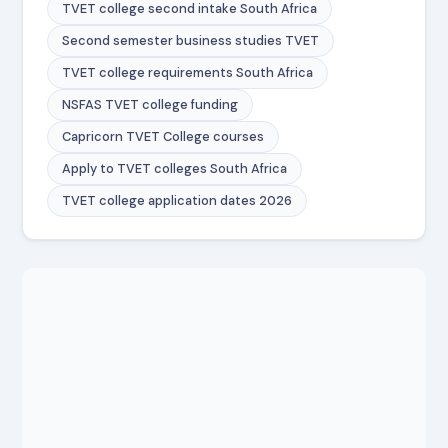
TVET college second intake South Africa
Second semester business studies TVET
TVET college requirements South Africa
NSFAS TVET college funding
Capricorn TVET College courses
Apply to TVET colleges South Africa
TVET college application dates 2026