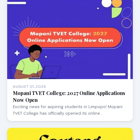
AUGUST 01, 2026
Mopani TVET College: 2027 Online Applications
Now Open
Exciting news for aspiring students in Limpopo! Mopani
TVET College has officially opened its online…