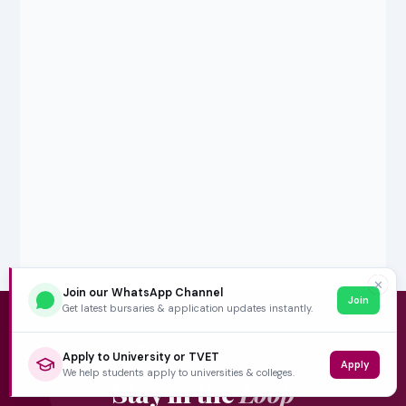
✕
Join our WhatsApp Channel
Join
Get latest bursaries & application updates instantly.
5,000+ SUBSCRIBERS
Apply to University or TVET
Apply
We help students apply to universities & colleges.
Stay in the
Loop