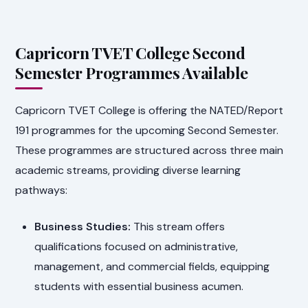
Capricorn TVET College Second
Semester Programmes Available
Capricorn TVET College is offering the NATED/Report
191 programmes for the upcoming Second Semester.
These programmes are structured across three main
academic streams, providing diverse learning
pathways:
Business Studies:
This stream offers
qualifications focused on administrative,
management, and commercial fields, equipping
students with essential business acumen.