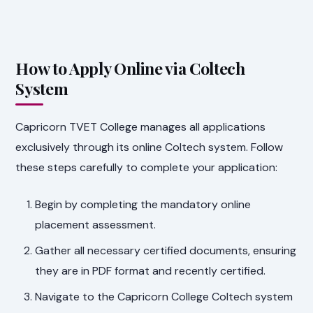
How to Apply Online via Coltech
System
Capricorn TVET College manages all applications
exclusively through its online Coltech system. Follow
these steps carefully to complete your application:
Begin by completing the mandatory online
placement assessment.
Gather all necessary certified documents, ensuring
they are in PDF format and recently certified.
Navigate to the Capricorn College Coltech system