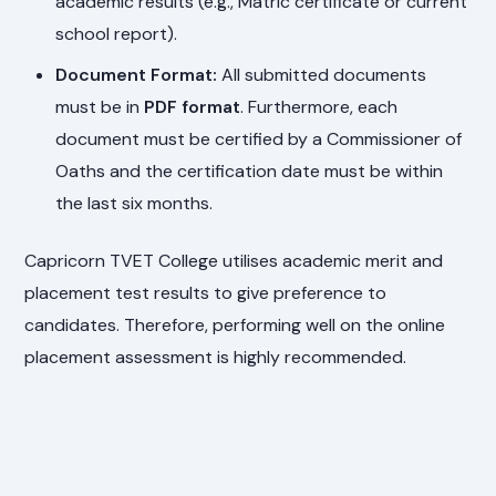
academic results (e.g., Matric certificate or current
school report).
Document Format:
All submitted documents
must be in
PDF format
. Furthermore, each
document must be certified by a Commissioner of
Oaths and the certification date must be within
the last six months.
Capricorn TVET College utilises academic merit and
placement test results to give preference to
candidates. Therefore, performing well on the online
placement assessment is highly recommended.