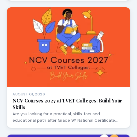
AUGUST 01, 2026
NCV Courses 2027 at TVET Colleges: Build Your
Skills
Are you looking for a practical, skills-focused
educational path after Grade 9? National Certificate…