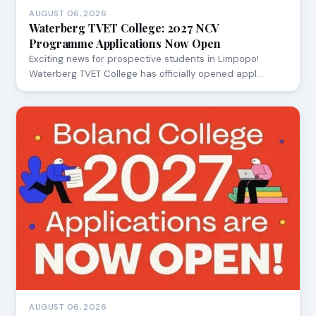
AUGUST 06, 2026
Waterberg TVET College: 2027 NCV
Programme Applications Now Open
Exciting news for prospective students in Limpopo!
Waterberg TVET College has officially opened appl…
AUGUST 06, 2026