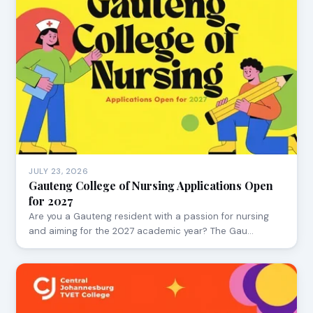
JULY 23, 2026
Gauteng College of Nursing Applications Open
for 2027
Are you a Gauteng resident with a passion for nursing
and aiming for the 2027 academic year? The Gau…