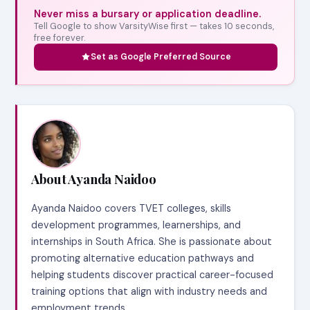
Never miss a bursary or application deadline.
Tell Google to show VarsityWise first — takes 10 seconds,
free forever.
Set as Google Preferred Source
About Ayanda Naidoo
Ayanda Naidoo covers TVET colleges, skills
development programmes, learnerships, and
internships in South Africa. She is passionate about
promoting alternative education pathways and
helping students discover practical career-focused
training options that align with industry needs and
employment trends.