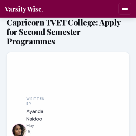
Varsity Wise
Capricorn TVET College: Apply
for Second Semester
Programmes
WRITTEN
BY
Ayanda
Naidoo
May
19,