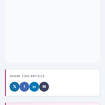
SHARE THIS ARTICLE
𝕏
f
in
✉