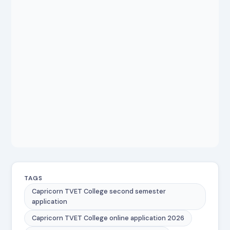
TAGS
Capricorn TVET College second semester
application
Capricorn TVET College online application 2026