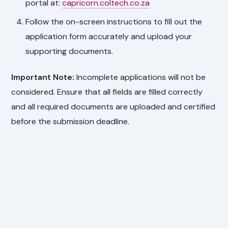
portal at:
capricorn.coltech.co.za
Follow the on-screen instructions to fill out the
application form accurately and upload your
supporting documents.
Important Note:
Incomplete applications will not be
considered. Ensure that all fields are filled correctly
and all required documents are uploaded and certified
before the submission deadline.