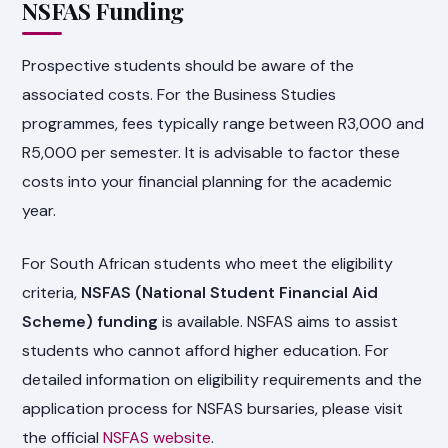
NSFAS Funding
Prospective students should be aware of the
associated costs. For the Business Studies
programmes, fees typically range between R3,000 and
R5,000 per semester. It is advisable to factor these
costs into your financial planning for the academic
year.
For South African students who meet the eligibility
criteria,
NSFAS (National Student Financial Aid
Scheme) funding
is available. NSFAS aims to assist
students who cannot afford higher education. For
detailed information on eligibility requirements and the
application process for NSFAS bursaries, please visit
the official
NSFAS website
.