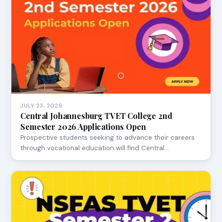
JULY 23, 2026
Central Johannesburg TVET College 2nd
Semester 2026 Applications Open
Prospective students seeking to advance their careers
through vocational education will find Central…