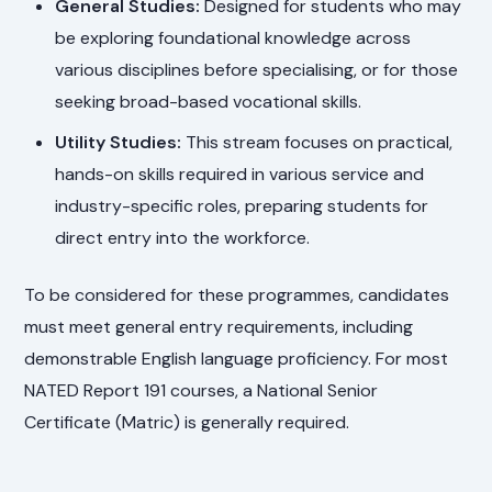
General Studies:
Designed for students who may
be exploring foundational knowledge across
various disciplines before specialising, or for those
seeking broad-based vocational skills.
Utility Studies:
This stream focuses on practical,
hands-on skills required in various service and
industry-specific roles, preparing students for
direct entry into the workforce.
To be considered for these programmes, candidates
must meet general entry requirements, including
demonstrable English language proficiency. For most
NATED Report 191 courses, a National Senior
Certificate (Matric) is generally required.