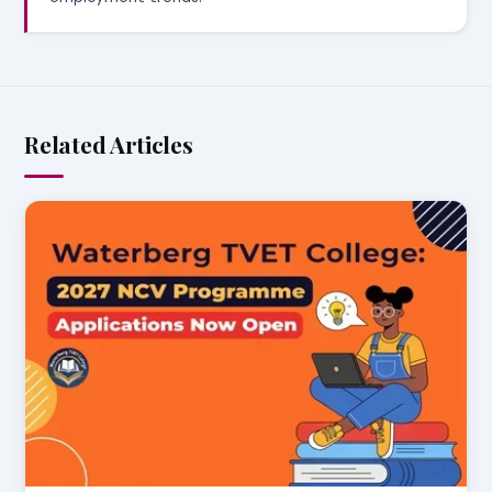
Related Articles