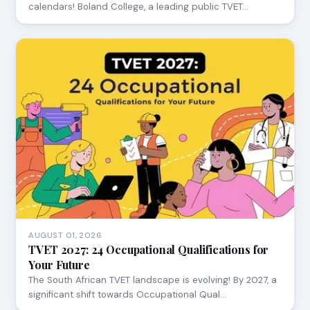
calendars! Boland College, a leading public TVET…
AUGUST 01, 2026
TVET 2027: 24 Occupational Qualifications for
Your Future
The South African TVET landscape is evolving! By 2027, a
significant shift towards Occupational Qual…