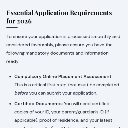
Essential Application Requirements
for 2026
To ensure your application is processed smoothly and
considered favourably, please ensure you have the
following mandatory documents and information
ready:
Compulsory Online Placement Assessment:
This is a critical first step that must be completed
before
you can submit your application.
Certified Documents:
You will need certified
copies of your ID, your parent/guardian's ID (if
applicable), proof of residence, and your latest