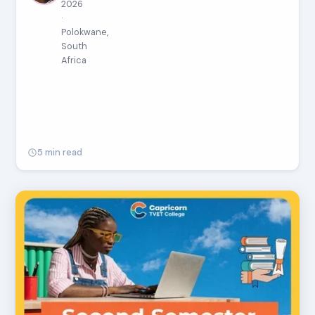
2026
·
Polokwane,
South
Africa
5 min read