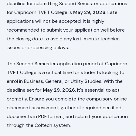
deadline for submitting Second Semester applications
for Capricorn TVET College is
May 29, 2026
. Late
applications will not be accepted. It is highly
recommended to submit your application well before
the closing date to avoid any last-minute technical
issues or processing delays.
The Second Semester application period at Capricorn
TVET College is a critical time for students looking to
enrol in Business, General, or Utility Studies. With the
deadline set for
May 29, 2026
, it's essential to act
promptly. Ensure you complete the compulsory online
placement assessment, gather all required certified
documents in PDF format, and submit your application
through the Coltech system.