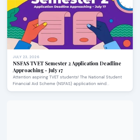
JULY 23, 2026
NSFAS TVET Semester 2 Application Deadline
Approaching - July 17
Attention aspiring TVET students! The National Student
Financial Aid Scheme (NSFAS) application wind…