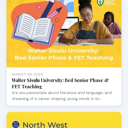
AUGUST 06, 2026
Walter Sisulu University: Bed Senior Phase &
FET Teaching
Are you passionate about literature and language, and
dreaming of a career shaping young minds in So…