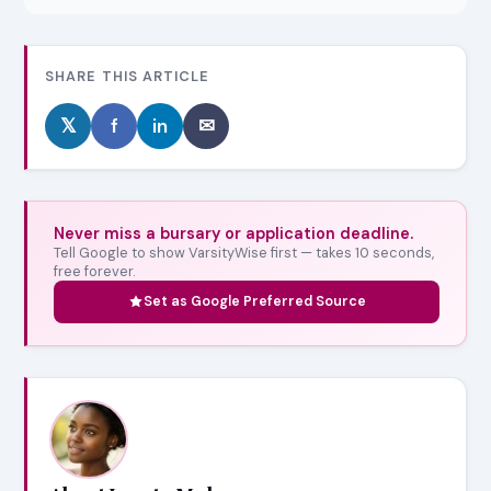
SHARE THIS ARTICLE
𝕏
f
in
✉
Never miss a bursary or application deadline.
Tell Google to show VarsityWise first — takes 10 seconds,
free forever.
Set as Google Preferred Source