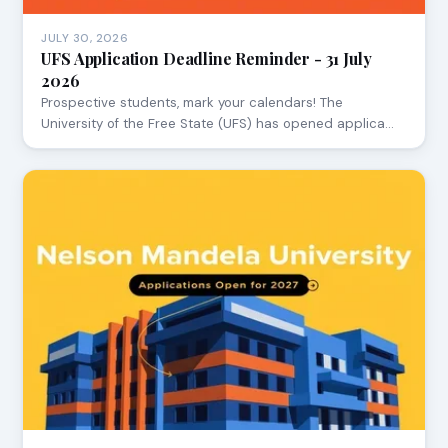
JULY 30, 2026
UFS Application Deadline Reminder - 31 July
2026
Prospective students, mark your calendars! The
University of the Free State (UFS) has opened applica…