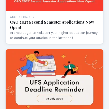
AUGUST 05, 2026
CAO 2027 Second Semester Applications Now
Open!
Are you eager to kickstart your higher education journey
or continue your studies in the latter half…