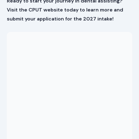
Ready to start your journey in dental assisting?
Visit the CPUT website today to learn more and
submit your application for the 2027 intake!