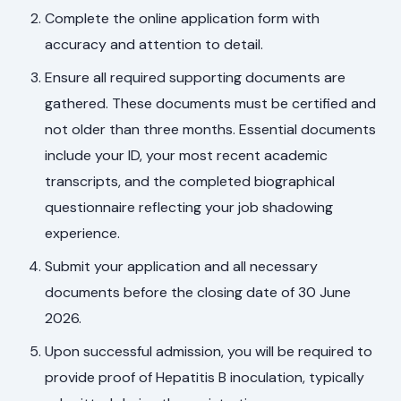
Complete the online application form with
accuracy and attention to detail.
Ensure all required supporting documents are
gathered. These documents must be certified and
not older than three months. Essential documents
include your ID, your most recent academic
transcripts, and the completed biographical
questionnaire reflecting your job shadowing
experience.
Submit your application and all necessary
documents before the closing date of 30 June
2026.
Upon successful admission, you will be required to
provide proof of Hepatitis B inoculation, typically