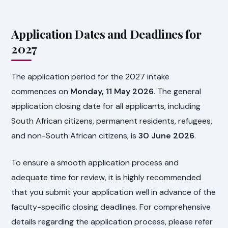
Application Dates and Deadlines for
2027
The application period for the 2027 intake
commences on
Monday, 11 May 2026
. The general
application closing date for all applicants, including
South African citizens, permanent residents, refugees,
and non-South African citizens, is
30 June 2026
.
To ensure a smooth application process and
adequate time for review, it is highly recommended
that you submit your application well in advance of the
faculty-specific closing deadlines. For comprehensive
details regarding the application process, please refer