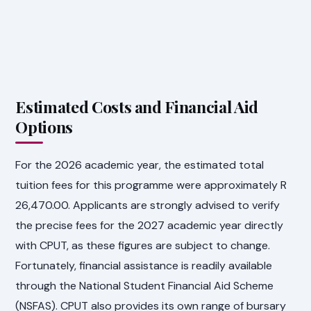
Estimated Costs and Financial Aid
Options
For the 2026 academic year, the estimated total
tuition fees for this programme were approximately R
26,470.00. Applicants are strongly advised to verify
the precise fees for the 2027 academic year directly
with CPUT, as these figures are subject to change.
Fortunately, financial assistance is readily available
through the National Student Financial Aid Scheme
(NSFAS). CPUT also provides its own range of bursary