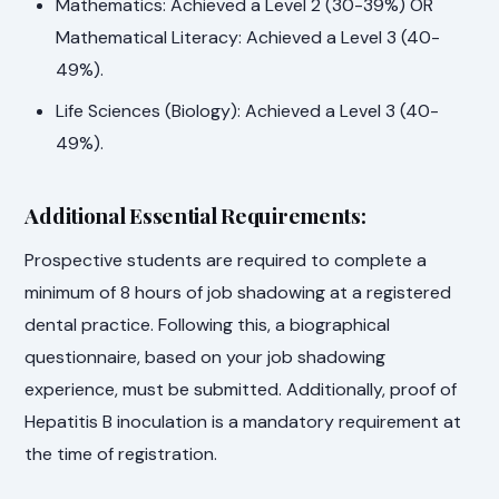
Mathematics: Achieved a Level 2 (30-39%) OR
Mathematical Literacy: Achieved a Level 3 (40-
49%).
Life Sciences (Biology): Achieved a Level 3 (40-
49%).
Additional Essential Requirements:
Prospective students are required to complete a
minimum of 8 hours of job shadowing at a registered
dental practice. Following this, a biographical
questionnaire, based on your job shadowing
experience, must be submitted. Additionally, proof of
Hepatitis B inoculation is a mandatory requirement at
the time of registration.