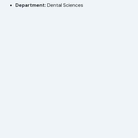
Department:
Dental Sciences