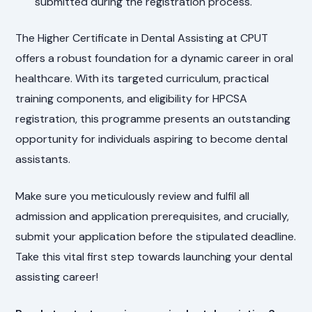
submitted during the registration process.
The Higher Certificate in Dental Assisting at CPUT
offers a robust foundation for a dynamic career in oral
healthcare. With its targeted curriculum, practical
training components, and eligibility for HPCSA
registration, this programme presents an outstanding
opportunity for individuals aspiring to become dental
assistants.
Make sure you meticulously review and fulfil all
admission and application prerequisites, and crucially,
submit your application before the stipulated deadline.
Take this vital first step towards launching your dental
assisting career!