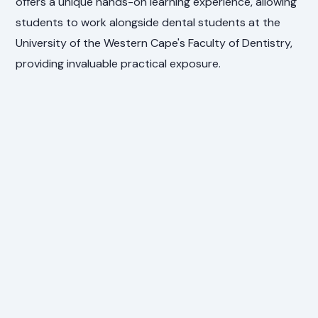
offers a unique hands-on learning experience, allowing
students to work alongside dental students at the
University of the Western Cape's Faculty of Dentistry,
providing invaluable practical exposure.