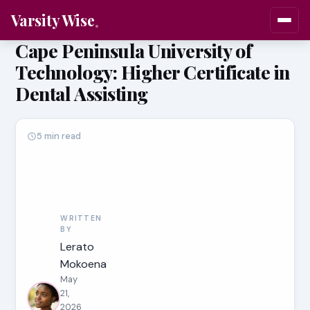
Varsity Wise
Cape Peninsula University of
Technology: Higher Certificate in
Dental Assisting
5 min read
WRITTEN
BY
Lerato
Mokoena
May
21,
2026