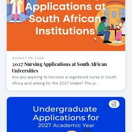
AUGUST 05, 2026
2027 Nursing Applications at South African
Universities
Are you aspiring to become a registered nurse in South
Africa and aiming for the 2027 intake? The jo…