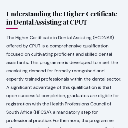
Understanding the Higher Certificate
in Dental Assisting at CPUT
The Higher Certificate in Dental Assisting (HCDNAS)
offered by CPUT is a comprehensive qualification
focused on cultivating proficient and skilled dental
assistants. This programme is developed to meet the
escalating demand for formally recognised and
expertly trained professionals within the dental sector.
A significant advantage of this qualification is that
upon successful completion, graduates are eligible for
registration with the Health Professions Council of
South Africa (HPCSA), a mandatory step for
professional practice. Furthermore, the programme