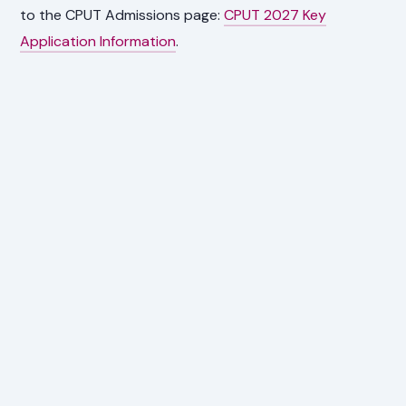
to the CPUT Admissions page:
CPUT 2027 Key
Application Information
.