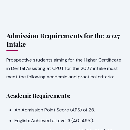
Admission Requirements for the 2027
Intake
Prospective students aiming for the Higher Certificate
in Dental Assisting at CPUT for the 2027 intake must
meet the following academic and practical criteria:
Academic Requirements:
An Admission Point Score (APS) of 25.
English: Achieved a Level 3 (40-49%).