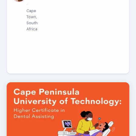
·
Cape
Town,
South
Africa