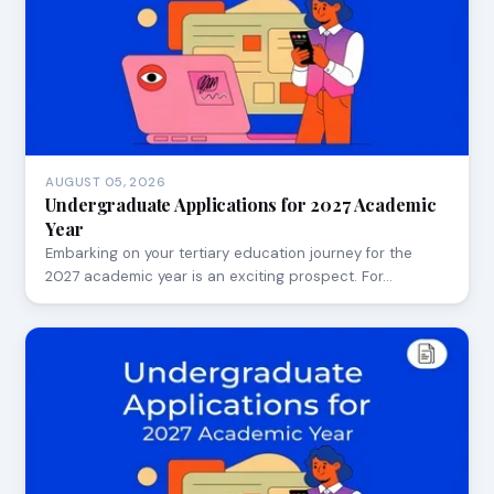
AUGUST 05, 2026
Undergraduate Applications for 2027 Academic
Year
Embarking on your tertiary education journey for the
2027 academic year is an exciting prospect. For…