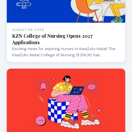
AUGUST 05, 2026
KZN College of Nursing Opens 2027
Applications
Exciting news for aspiring nurses in KwaZulu-Natal! The
KwaZulu-Natal College of Nursing (KZNCN) has…