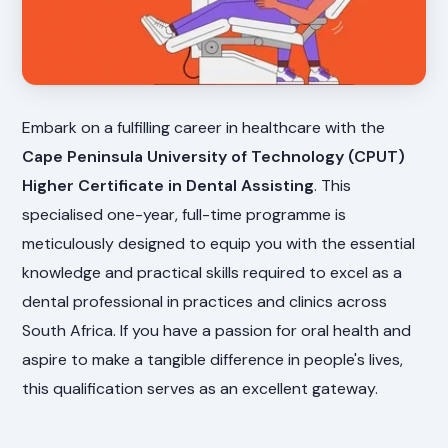
Embark on a fulfilling career in healthcare with the
Cape Peninsula University of Technology (CPUT)
Higher Certificate in Dental Assisting
. This
specialised one-year, full-time programme is
meticulously designed to equip you with the essential
knowledge and practical skills required to excel as a
dental professional in practices and clinics across
South Africa. If you have a passion for oral health and
aspire to make a tangible difference in people's lives,
this qualification serves as an excellent gateway.