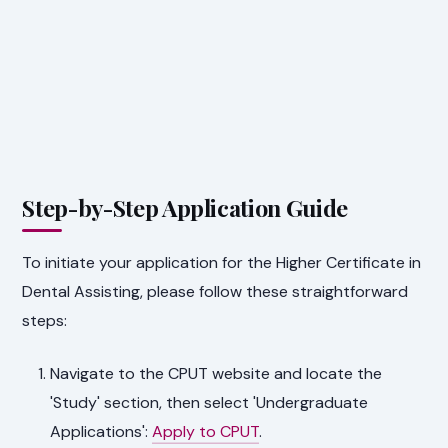
Step-by-Step Application Guide
To initiate your application for the Higher Certificate in
Dental Assisting, please follow these straightforward
steps:
Navigate to the CPUT website and locate the
'Study' section, then select 'Undergraduate
Applications':
Apply to CPUT
.