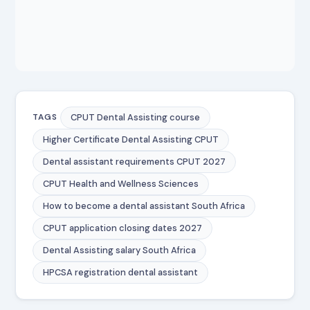
CPUT Dental Assisting course
TAGS
Higher Certificate Dental Assisting CPUT
Dental assistant requirements CPUT 2027
CPUT Health and Wellness Sciences
How to become a dental assistant South Africa
CPUT application closing dates 2027
Dental Assisting salary South Africa
HPCSA registration dental assistant