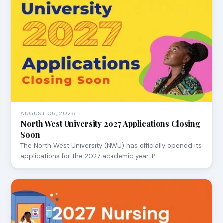
AUGUST 06, 2026
North West University 2027 Applications Closing
Soon
The North West University (NWU) has officially opened its
applications for the 2027 academic year. P…