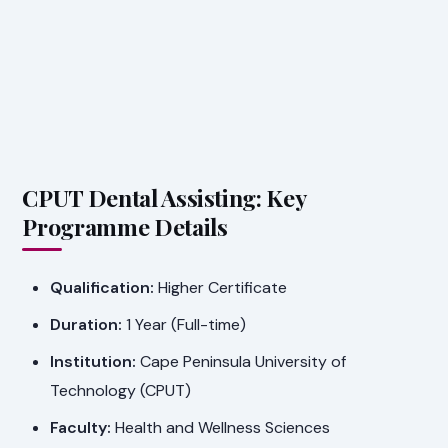
CPUT Dental Assisting: Key
Programme Details
Qualification:
Higher Certificate
Duration:
1 Year (Full-time)
Institution:
Cape Peninsula University of
Technology (CPUT)
Faculty:
Health and Wellness Sciences