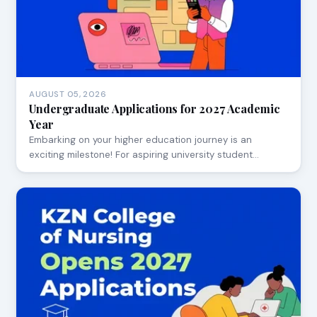
AUGUST 05, 2026
Undergraduate Applications for 2027 Academic
Year
Embarking on your higher education journey is an
exciting milestone! For aspiring university student…