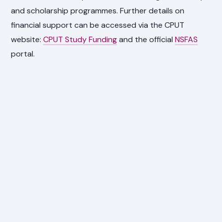
and scholarship programmes. Further details on
financial support can be accessed via the CPUT
website:
CPUT Study Funding
and the official
NSFAS
portal.