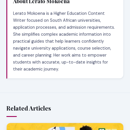
About Lerato Mokoena
Lerato Mokoena is a Higher Education Content
Writer focused on South African universities,
application processes, and admission requirements.
She simplifies complex academic information into
practical guides that help learners confidently
navigate university applications, course selection,
and career planning. Her work aims to empower
students with accurate, up-to-date insights for
their academic journey.
Related Articles