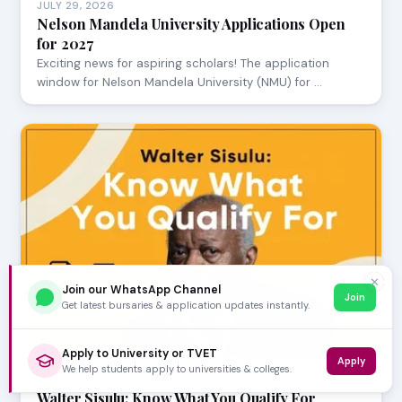
JULY 29, 2026
Nelson Mandela University Applications Open
for 2027
Exciting news for aspiring scholars! The application
window for Nelson Mandela University (NMU) for …
✕
Join our WhatsApp Channel
Join
Get latest bursaries & application updates instantly.
Apply to University or TVET
Apply
We help students apply to universities & colleges.
JULY 24, 2026
Walter Sisulu: Know What You Qualify For