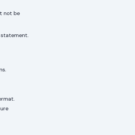
t not be
k statement.
ns.
ormat.
sure