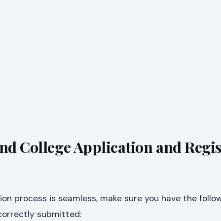
and College Application and Regi
ion process is seamless, make sure you have the follo
orrectly submitted: