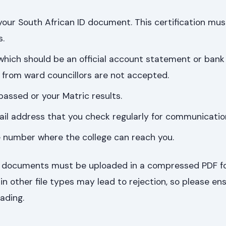
 your South African ID document. This certification mus
s.
 which should be an official account statement or ban
rs from ward councillors are not accepted.
passed or your Matric results.
ail address that you check regularly for communicatio
e number where the college can reach you.
ing documents must be uploaded in a compressed PDF f
 other file types may lead to rejection, so please en
ading.