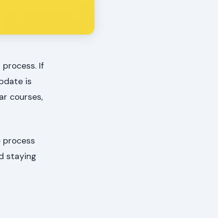
 process. If
pdate is
lar courses,
e process
d staying