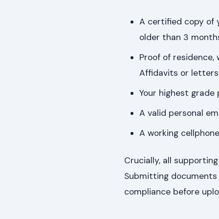
A certified copy of
older than 3 month
Proof of residence,
Affidavits or lette
Your highest grade 
A valid personal em
A working cellphon
Crucially, all support
Submitting documents in
compliance before uplo