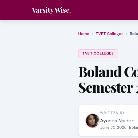
Varsity Wise
Home
›
TVET Colleges
›
Bola
TVET COLLEGES
Boland Co
Semester 
WRITTEN BY
Ayanda Naidoo
June 30, 2026
· Bol