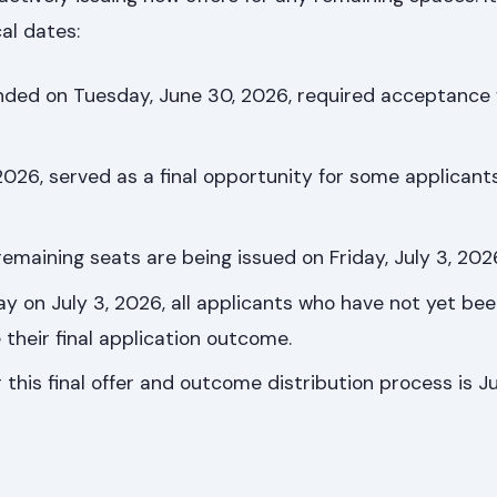
al dates:
tended on Tuesday, June 30, 2026, required acceptance 
2026, served as a final opportunity for some applicant
 remaining seats are being issued on Friday, July 3, 202
ay on July 3, 2026, all applicants who have not yet bee
e their final application outcome.
 this final offer and outcome distribution process is Ju