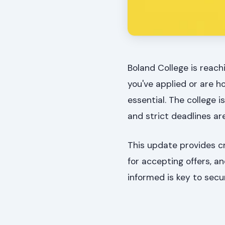
Boland College is reachi
you've applied or are h
essential. The college i
and strict deadlines ar
This update provides cr
for accepting offers, a
informed is key to secu