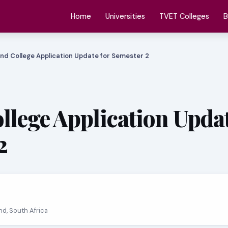
Home
Universities
TVET Colleges
B
nd College Application Update for Semester 2
llege Application Updat
2
and, South Africa