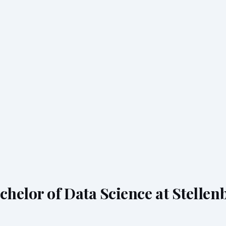
chelor of Data Science at Stellen