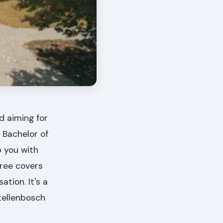
d aiming for
 Bachelor of
 you with
gree covers
tion. It's a
Stellenbosch