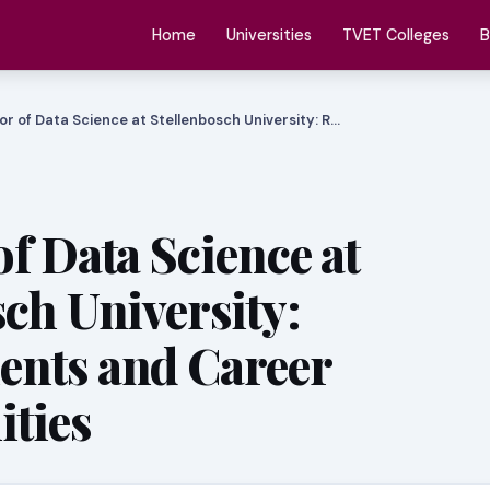
Home
Universities
TVET Colleges
B
or of Data Science at Stellenbosch University: R…
f Data Science at
sch University:
ents and Career
ties