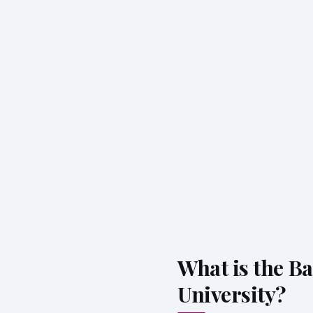
What is the Ba
University?