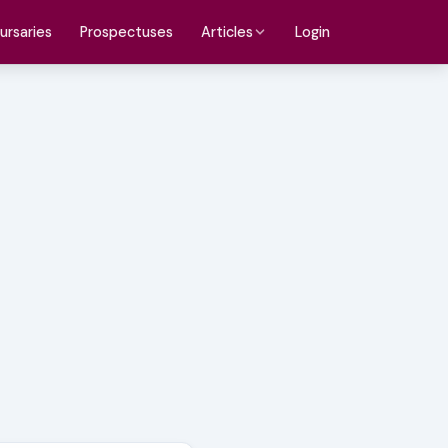
ursaries
Prospectuses
Login
Articles