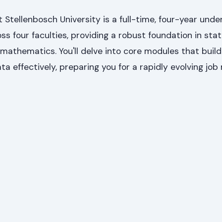
Stellenbosch University is a full-time, four-year und
oss four faculties, providing a robust foundation in stati
athematics. You'll delve into core modules that build
ta effectively, preparing you for a rapidly evolving job