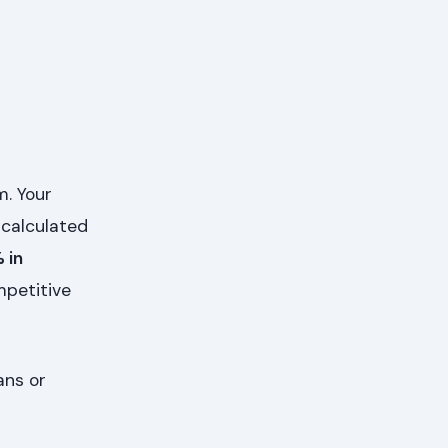
m. Your
, calculated
 in
mpetitive
ans or