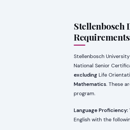
Stellenbosch 
Requirements
Stellenbosch University
National Senior Certif
excluding
Life Orientat
Mathematics
. These a
program.
Language Proficiency:
English with the follow