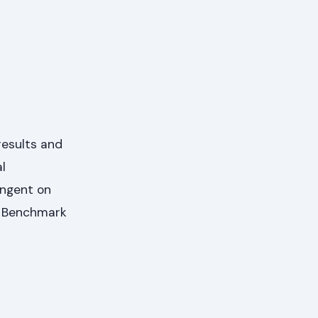
results and
l
ingent on
al Benchmark