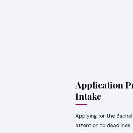
Application P
Intake
Applying for the Bachel
attention to deadlines.