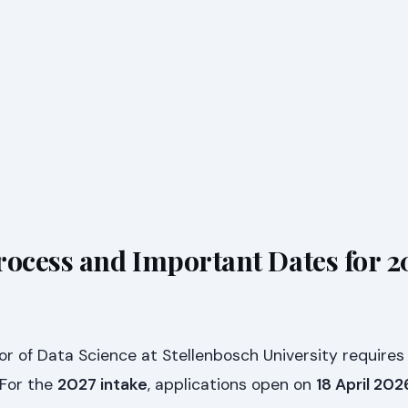
rocess and Important Dates for 2
or of Data Science at Stellenbosch University requires
 For the
2027 intake
, applications open on
18 April 202