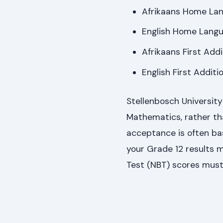
Afrikaans Home La
English Home Lang
Afrikaans First Add
English First Addit
Stellenbosch Universit
Mathematics, rather tha
acceptance is often bas
your Grade 12 results 
Test (NBT) scores must