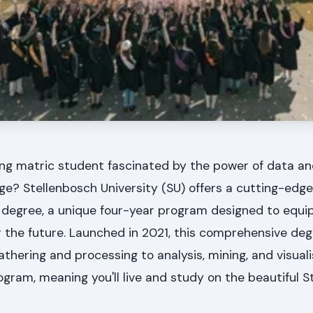
ng matric student fascinated by the power of data an
 age? Stellenbosch University (SU) offers a cutting-edge
 degree, a unique four-year program designed to equip
r the future. Launched in 2021, this comprehensive de
hering and processing to analysis, mining, and visualisa
rogram, meaning you'll live and study on the beautiful 