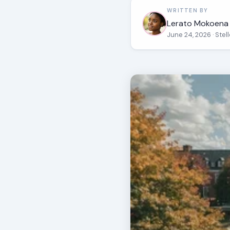
WRITTEN BY
Lerato Mokoena
June 24, 2026
· Ste