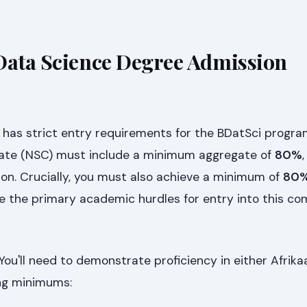
Data Science Degree Admission
 has strict entry requirements for the BDatSci progra
icate (NSC) must include a minimum aggregate of
80%
ion. Crucially, you must also achieve a minimum of
80%
re the primary academic hurdles for entry into this co
You'll need to demonstrate proficiency in either Afrika
ing minimums: