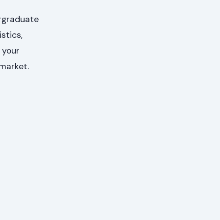
ergraduate
stics,
 your
 market.