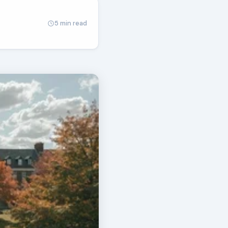
5 min read