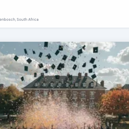
llenbosch, South Africa