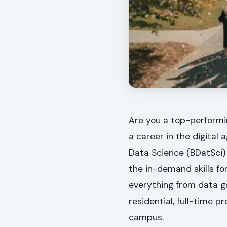
Are you a top-performi
a career in the digital
Data Science (BDatSci)
the in-demand skills fo
everything from data gat
residential, full-time p
campus.