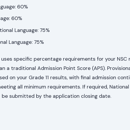
nguage: 60%
uage: 60%
itional Language: 75%
ional Language: 75%
y uses specific percentage requirements for your NSC 
n a traditional Admission Point Score (APS). Provisiona
ed on your Grade 11 results, with final admission cont
meeting all minimum requirements. If required, Nation
 be submitted by the application closing date.