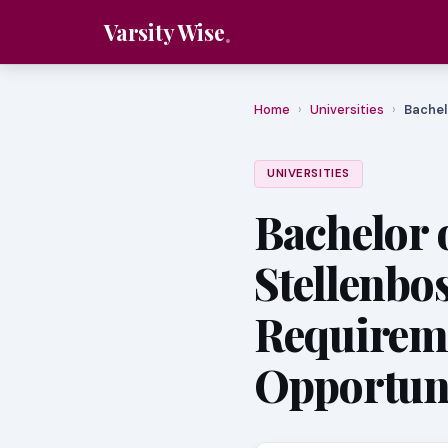
Varsity Wise
Home
›
Universities
›
Bachel
UNIVERSITIES
Bachelor o
Stellenbo
Requirem
Opportuni