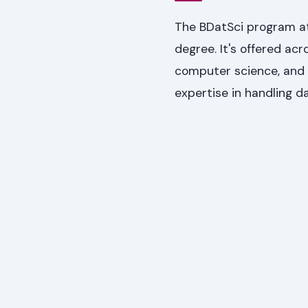
The BDatSci program at 
degree. It's offered acr
computer science, and m
expertise in handling da