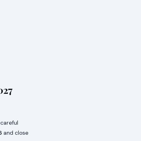
027
 careful
6
and close