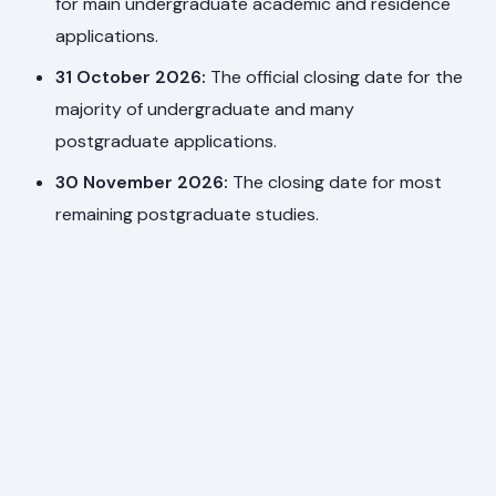
for main undergraduate academic and residence
applications.
31 October 2026:
The official closing date for the
majority of undergraduate and many
postgraduate applications.
30 November 2026:
The closing date for most
remaining postgraduate studies.