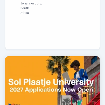
Johannesburg,
South
Africa