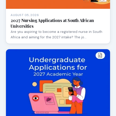
AUGUST 05, 2026
2027 Nursing Applications at South African
Universities
Are you aspiring to become a registered nurse in South
Africa and aiming for the 2027 intake? The jo…