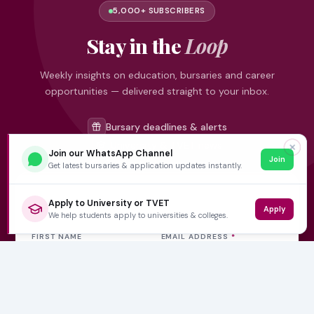
5,000+ SUBSCRIBERS
Stay in the
Loop
Weekly insights on education, bursaries and career
opportunities — delivered straight to your inbox.
Bursary deadlines & alerts
University & TVET news
✕
Join our WhatsApp Channel
Join
Student job opportunities
Get latest bursaries & application updates instantly.
Get weekly updates
Apply to University or TVET
Apply
We help students apply to universities & colleges.
FIRST NAME
EMAIL ADDRESS
*
Subscribe Now