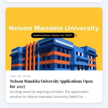
JULY 29, 2026
Nelson Mandela University Applications Open
for 2027
Exciting news for aspiring scholars! The application
window for Nelson Mandela University (NMU) for …