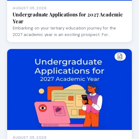
AUGUST 05, 2026
Undergraduate Applications for 2027 Academic
Year
Embarking on your tertiary education journey for the
2027 academic year is an exciting prospect. For…
AUGUST 05, 2026