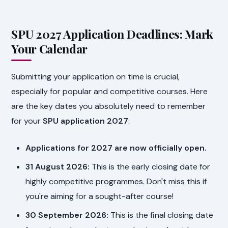
SPU 2027 Application Deadlines: Mark
Your Calendar
Submitting your application on time is crucial,
especially for popular and competitive courses. Here
are the key dates you absolutely need to remember
for your
SPU application 2027
:
Applications for 2027 are now officially open.
31 August 2026:
This is the early closing date for
highly competitive programmes. Don't miss this if
you're aiming for a sought-after course!
30 September 2026:
This is the final closing date