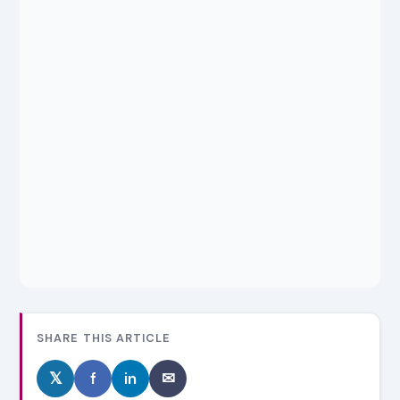
SHARE THIS ARTICLE
𝕏
f
in
✉