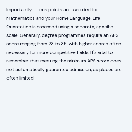
Importantly, bonus points are awarded for
Mathematics and your Home Language. Life
Orientation is assessed using a separate, specific
scale. Generally, degree programmes require an APS
score ranging from 23 to 35, with higher scores often
necessary for more competitive fields. It's vital to
remember that meeting the minimum APS score does
not automatically guarantee admission, as places are
often limited.