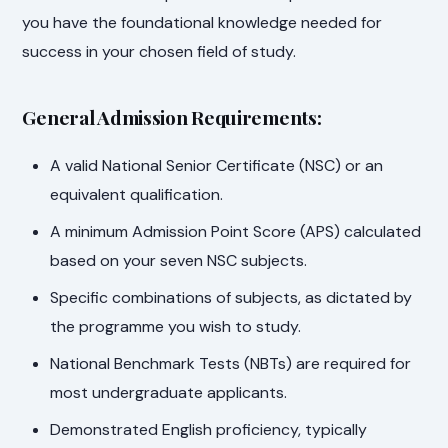
you have the foundational knowledge needed for
success in your chosen field of study.
General Admission Requirements:
A valid National Senior Certificate (NSC) or an
equivalent qualification.
A minimum Admission Point Score (APS) calculated
based on your seven NSC subjects.
Specific combinations of subjects, as dictated by
the programme you wish to study.
National Benchmark Tests (NBTs) are required for
most undergraduate applicants.
Demonstrated English proficiency, typically