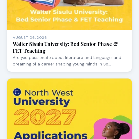
AUGUST 06, 2026
Walter Sisulu University: Bed Senior Phase &
FET Teaching
Are you passionate about literature and language, and
dreaming of a career shaping young minds in So…