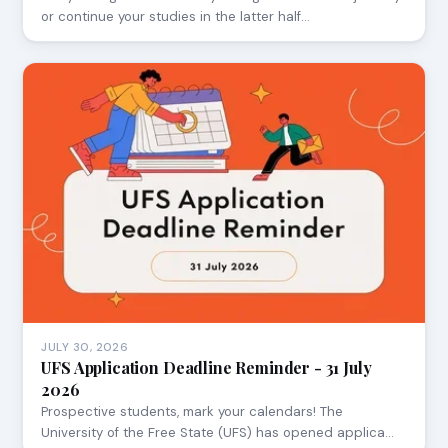
or continue your studies in the latter half…
JULY 30, 2026
UFS Application Deadline Reminder - 31 July
2026
Prospective students, mark your calendars! The
University of the Free State (UFS) has opened applica…