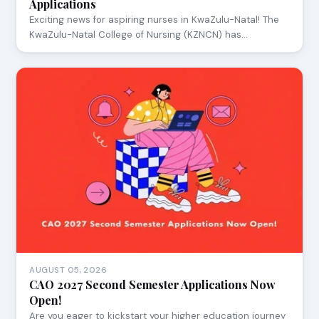
Applications
Exciting news for aspiring nurses in KwaZulu-Natal! The
KwaZulu-Natal College of Nursing (KZNCN) has…
AUGUST 05, 2026
CAO 2027 Second Semester Applications Now
Open!
Are you eager to kickstart your higher education journey