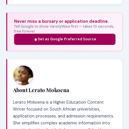
Never miss a bursary or application deadline.
Tell Google to show VarsityWise first — takes 10 seconds,
free forever.
Set as Google Preferred Source
About Lerato Mokoena
Lerato Mokoena is a Higher Education Content
Writer focused on South African universities,
application processes, and admission requirements.
She simplifies complex academic information into