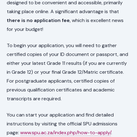
designed to be convenient and accessible, primarily
taking place online. A significant advantage is that
there is no application fee
, which is excellent news
for your budget!
To begin your application, you will need to gather
certified copies of your ID document or passport, and
either your latest Grade 11 results (if you are currently
in Grade 12) or your final Grade 12/Matric certificate.
For postgraduate applicants, certified copies of
previous qualification certificates and academic
transcripts are required.
You can start your application and find detailed
instructions by visiting the official SPU admissions
page:
www.spu.ac.za/index.php/how-to-apply/
.