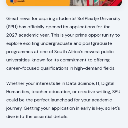
Great news for aspiring students! Sol Plaatje University
(SPU) has officially opened its applications for the
2027 academic year. This is your prime opportunity to
explore exciting undergraduate and postgraduate
programmes at one of South Africa's newest public
universities, known for its commitment to offering
career-focused qualifications in high-demand fields.
Whether your interests lie in Data Science, IT, Digital
Humanities, teacher education, or creative writing, SPU
could be the perfect launchpad for your academic
journey. Getting your application in early is key, so let's
dive into the essential details.