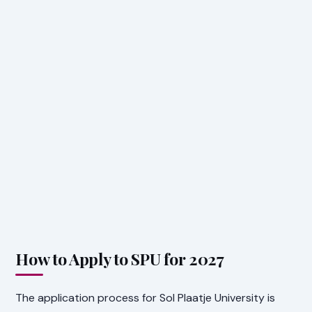
How to Apply to SPU for 2027
The application process for Sol Plaatje University is