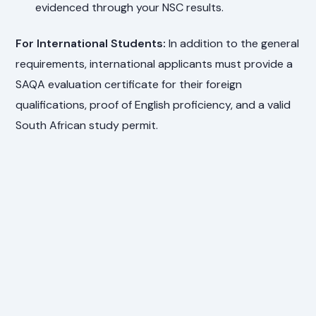
evidenced through your NSC results.
For International Students:
In addition to the general
requirements, international applicants must provide a
SAQA evaluation certificate for their foreign
qualifications, proof of English proficiency, and a valid
South African study permit.