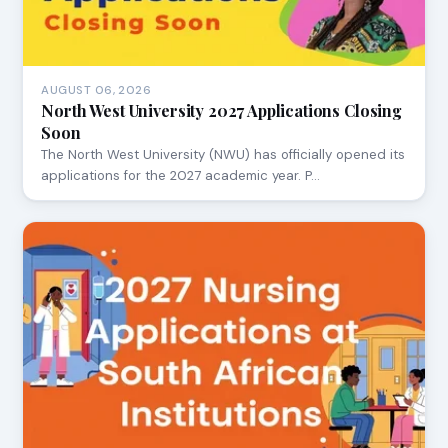
AUGUST 06, 2026
North West University 2027 Applications Closing
Soon
The North West University (NWU) has officially opened its
applications for the 2027 academic year. P…