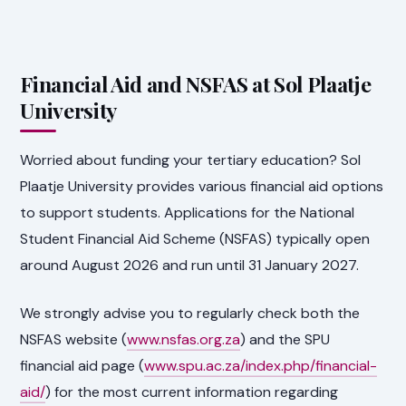
Financial Aid and NSFAS at Sol Plaatje
University
Worried about funding your tertiary education? Sol
Plaatje University provides various financial aid options
to support students. Applications for the National
Student Financial Aid Scheme (NSFAS) typically open
around August 2026 and run until 31 January 2027.
We strongly advise you to regularly check both the
NSFAS website (
www.nsfas.org.za
) and the SPU
financial aid page (
www.spu.ac.za/index.php/financial-
aid/
) for the most current information regarding