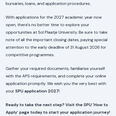
bursaries, loans, and application procedures.
With applications for the 2027 academic year now
open, there's no better time to explore your
opportunities at Sol Plaatje University. Be sure to take
note of all the important closing dates, paying special
attention to the early deadline of 31 August 2026 for
competitive programmes.
Gather your required documents, familiarise yourself
with the APS requirements, and complete your online
application promptly. We wish you the very best with
your
SPU application 2027
!
Ready to take the next step? Visit the SPU 'How to
Apply' page today to start your application journey!