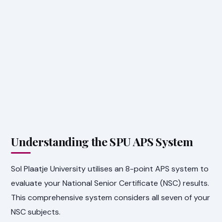
Understanding the SPU APS System
Sol Plaatje University utilises an 8-point APS system to
evaluate your National Senior Certificate (NSC) results.
This comprehensive system considers all seven of your
NSC subjects.