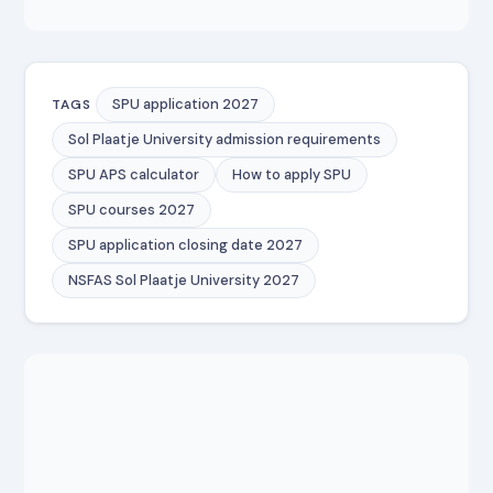
SPU application 2027
TAGS
Sol Plaatje University admission requirements
SPU APS calculator
How to apply SPU
SPU courses 2027
SPU application closing date 2027
NSFAS Sol Plaatje University 2027