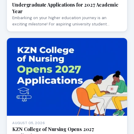
Undergraduate Applications for 2027 Academic
Year
Embarking on your higher education journey is an
exciting milestone! For aspiring university student…
AUGUST 05, 2026
KZN College of Nursing Opens 2027