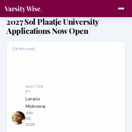
Varsity Wise
2027 Sol Plaatje University
Applications Now Open
6 min read
WRITTEN
BY
Lerato
Mokoena
July
09,
2026
·