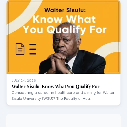
JULY 24, 2026
Walter Sisulu: Know What You Qualify For
Considering a career in healthcare and aiming for Walter
Sisulu University (WSU)? The Faculty of Hea…