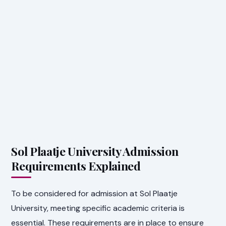
Sol Plaatje University Admission
Requirements Explained
To be considered for admission at Sol Plaatje
University, meeting specific academic criteria is
essential. These requirements are in place to ensure