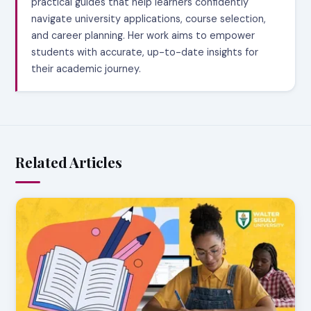
practical guides that help learners confidently
navigate university applications, course selection,
and career planning. Her work aims to empower
students with accurate, up-to-date insights for
their academic journey.
Related Articles